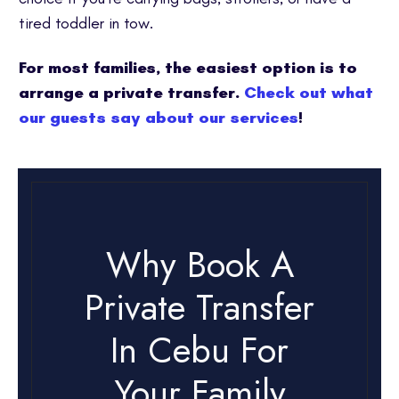
tired toddler in tow.
For most families, the easiest option is to
arrange a private transfer.
Check out what
our guests say about our services
!
Why Book A
Private Transfer
In Cebu For
Your Family