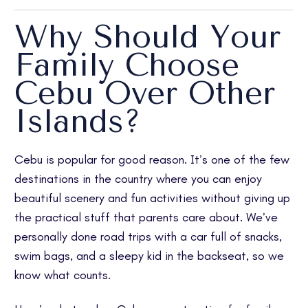
Why Should Your
Family Choose
Cebu Over Other
Islands?
Cebu is popular for good reason. It’s one of the few
destinations in the country where you can enjoy
beautiful scenery and fun activities without giving up
the practical stuff that parents care about. We’ve
personally done road trips with a car full of snacks,
swim bags, and a sleepy kid in the backseat, so we
know what counts.