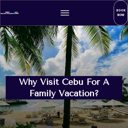
BOOK
NOW
Why Visit Cebu For A
Family Vacation?