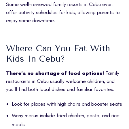
Some well-reviewed family resorts in Cebu even
offer activity schedules for kids, allowing parents to
enjoy some downtime.
Where Can You Eat With
Kids In Cebu?
There’s no shortage of food options!
Family
restaurants in Cebu usually welcome children, and
you’ll find both local dishes and familiar favorites.
Look for places with high chairs and booster seats
Many menus include fried chicken, pasta, and rice
meals