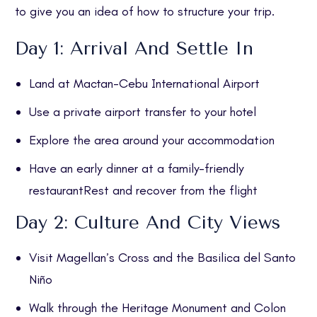
to give you an idea of how to structure your trip.
Day 1: Arrival And Settle In
Land at Mactan-Cebu International Airport
Use a private airport transfer to your hotel
Explore the area around your accommodation
Have an early dinner at a family-friendly
restaurantRest and recover from the flight
Day 2: Culture And City Views
Visit Magellan’s Cross and the Basilica del Santo
Niño
Walk through the Heritage Monument and Colon