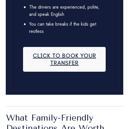
The drivers are experienced, polite,
and speak English
You can take breaks if the kids get
restless
CLICK TO BOOK YOUR
TRANSFER
What Family-Friendly
Destinations Are Worth