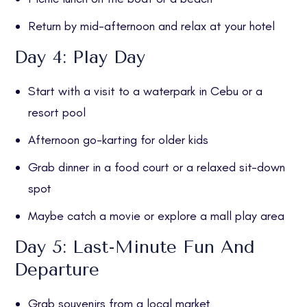
Return by mid-afternoon and relax at your hotel
Day 4: Play Day
Start with a visit to a waterpark in Cebu or a
resort pool
Afternoon go-karting for older kids
Grab dinner in a food court or a relaxed sit-down
spot
Maybe catch a movie or explore a mall play area
Day 5: Last-Minute Fun And
Departure
Grab souvenirs from a local market