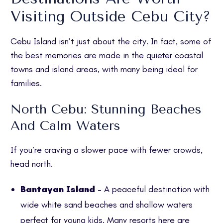
Visiting Outside Cebu City?
Cebu Island isn’t just about the city. In fact, some of
the best memories are made in the quieter coastal
towns and island areas, with many being ideal for
families.
North Cebu: Stunning Beaches
And Calm Waters
If you’re craving a slower pace with fewer crowds,
head north.
Bantayan Island
– A peaceful destination with
wide white sand beaches and shallow waters
perfect for young kids. Many resorts here are