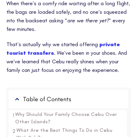
When there’s a comfy ride waiting after a long flight,
the bags are loaded safely, and no one’s squeezed
into the backseat asking “
are we there yet?
” every
few minutes.
That’s actually why we started offering
private
tourist transfers
. We’ve been in your shoes. And
we’ve learned that Cebu really shines when your
family can just focus on enjoying the experience.
Table of Contents
Why Should Your Family Choose Cebu Over
1
Other Islands?
What Are the Best Things To Do in Cebu
2