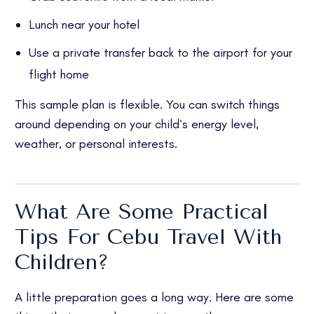
Lunch near your hotel
Use a private transfer back to the airport for your
flight home
This sample plan is flexible. You can switch things
around depending on your child’s energy level,
weather, or personal interests.
What Are Some Practical
Tips For Cebu Travel With
Children?
A little preparation goes a long way. Here are some