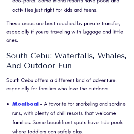
eco-parks. Some inland resorts have pools and
activities just right for kids and teens.
These areas are best reached by private transfer,
especially if you're traveling with luggage and little
ones.
South Cebu: Waterfalls, Whales,
And Outdoor Fun
South Cebu offers a different kind of adventure,
especially for families who love the outdoors.
Moalboal
– A favorite for snorkeling and sardine
runs, with plenty of chill resorts that welcome
families. Some beachfront spots have tide pools
where toddlers can safely play.