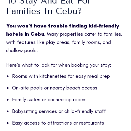
To Stay And Eat For
Families In Cebu?
You won’t have trouble finding kid-friendly
hotels in Cebu
. Many properties cater to families,
with features like play areas, family rooms, and
shallow pools.
Here’s what to look for when booking your stay:
Rooms with kitchenettes for easy meal prep
On-site pools or nearby beach access
Family suites or connecting rooms
Babysitting services or child-friendly staff
Easy access to attractions or restaurants