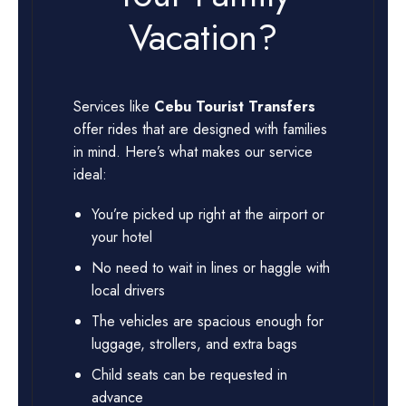
Vacation?
Services like
Cebu Tourist Transfers
offer rides that are designed with families
in mind. Here’s what makes our service
ideal:
You’re picked up right at the airport or
your hotel
No need to wait in lines or haggle with
local drivers
The vehicles are spacious enough for
luggage, strollers, and extra bags
Child seats can be requested in
advance