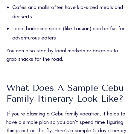
Cafés and malls often have kid-sized meals and
desserts
Local barbecue spots (like Larsian) can be fun for
adventurous eaters
You can also stop by local markets or bakeries to
grab snacks for the road.
What Does A Sample Cebu
Family Itinerary Look Like?
If you’re planning a Cebu family vacation, it helps to
have a simple plan so you don’t spend time figuring
things out on the fly. Here’s a sample 5-day itinerary