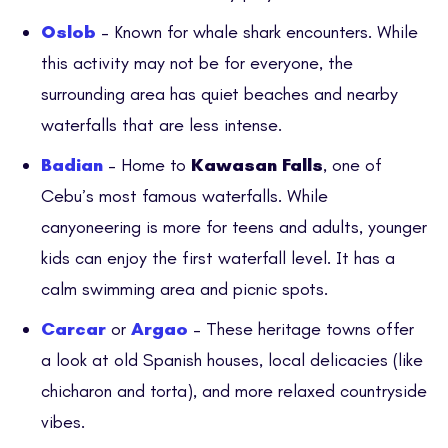
Oslob
– Known for whale shark encounters. While
this activity may not be for everyone, the
surrounding area has quiet beaches and nearby
waterfalls that are less intense.
Badian
– Home to
Kawasan Falls
, one of
Cebu’s most famous waterfalls. While
canyoneering is more for teens and adults, younger
kids can enjoy the first waterfall level. It has a
calm swimming area and picnic spots.
Carcar
or
Argao
– These heritage towns offer
a look at old Spanish houses, local delicacies (like
chicharon and torta), and more relaxed countryside
vibes.