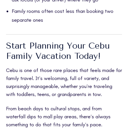
Family rooms often cost less than booking two
separate ones
Start Planning Your Cebu
Family Vacation Today!
Cebu is one of those rare places that feels made for
family travel. It’s welcoming, full of variety, and
surprisingly manageable, whether you’re traveling
with toddlers, teens, or grandparents in tow.
From beach days to cultural stops, and from
waterfall dips to mall play areas, there’s always
something to do that fits your family’s pace.