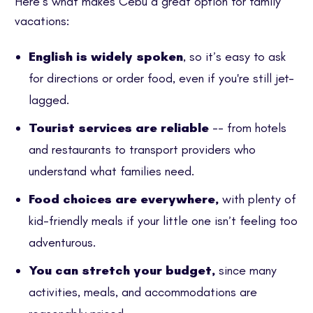
Here’s what makes Cebu a great option for family
vacations:
English is widely spoken
, so it’s easy to ask
for directions or order food, even if you're still jet-
lagged.
Tourist services are reliable
-- from hotels
and restaurants to transport providers who
understand what families need.
Food choices are everywhere,
with plenty of
kid-friendly meals if your little one isn’t feeling too
adventurous.
You can stretch your budget,
since many
activities, meals, and accommodations are