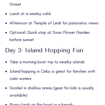
Street
Lunch at a nearby café
Afternoon at Temple of Leah for panoramic views
Optional: Quick stop at Sirao Flower Garden
before sunset
Day 3: Island Hopping Fun
Take a morning boat trip to nearby islands
Island hopping in Cebu is great for families with
calm waters
Snorkel in shallow areas (gear for kids is usually
available)
Picnic lunch on the boat or a beach