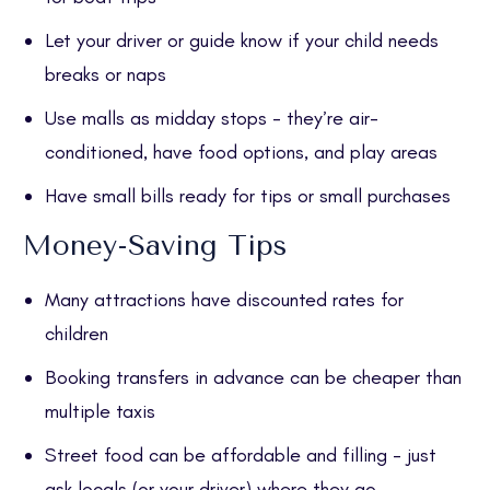
Let your driver or guide know if your child needs
breaks or naps
Use malls as midday stops - they’re air-
conditioned, have food options, and play areas
Have small bills ready for tips or small purchases
Money-Saving Tips
Many attractions have discounted rates for
children
Booking transfers in advance can be cheaper than
multiple taxis
Street food can be affordable and filling - just
ask locals (or your driver) where they go