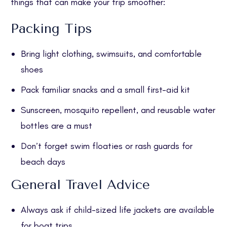
things that can make your trip smoother:
Packing Tips
Bring light clothing, swimsuits, and comfortable
shoes
Pack familiar snacks and a small first-aid kit
Sunscreen, mosquito repellent, and reusable water
bottles are a must
Don’t forget swim floaties or rash guards for
beach days
General Travel Advice
Always ask if child-sized life jackets are available
for boat trips