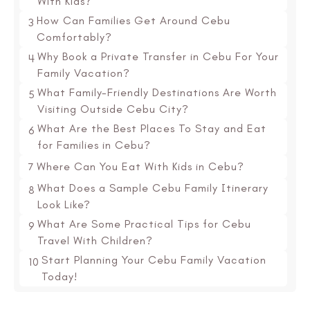
With Kids?
How Can Families Get Around Cebu
3
Comfortably?
Why Book a Private Transfer in Cebu For Your
4
Family Vacation?
What Family-Friendly Destinations Are Worth
5
Visiting Outside Cebu City?
What Are the Best Places To Stay and Eat
6
for Families in Cebu?
7
Where Can You Eat With Kids in Cebu?
What Does a Sample Cebu Family Itinerary
8
Look Like?
What Are Some Practical Tips for Cebu
9
Travel With Children?
Start Planning Your Cebu Family Vacation
10
Today!