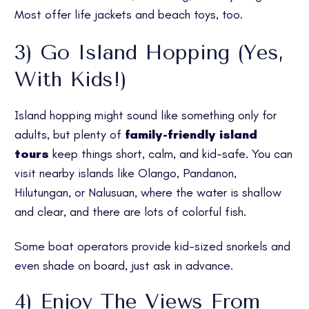
Most offer life jackets and beach toys, too.
3) Go Island Hopping (Yes,
With Kids!)
Island hopping might sound like something only for
adults, but plenty of
family-friendly island
tours
keep things short, calm, and kid-safe. You can
visit nearby islands like Olango, Pandanon,
Hilutungan, or Nalusuan, where the water is shallow
and clear, and there are lots of colorful fish.
Some boat operators provide kid-sized snorkels and
even shade on board, just ask in advance.
4) Enjoy The Views From