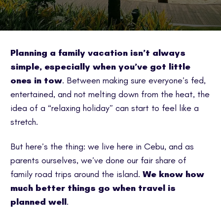
Planning a family vacation isn’t always
simple, especially when you’ve got little
ones in tow
. Between making sure everyone’s fed,
entertained, and not melting down from the heat, the
idea of a “relaxing holiday” can start to feel like a
stretch.
But here’s the thing: we live here in Cebu, and as
parents ourselves, we’ve done our fair share of
family road trips around the island.
We know how
much better things go when travel is
planned well
.