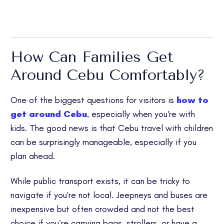
How Can Families Get
Around Cebu Comfortably?
One of the biggest questions for visitors is
how to
get around Cebu
, especially when you're with
kids. The good news is that Cebu travel with children
can be surprisingly manageable, especially if you
plan ahead.
While public transport exists, it can be tricky to
navigate if you're not local. Jeepneys and buses are
inexpensive but often crowded and not the best
choice if you’re carrying bags, strollers, or have a