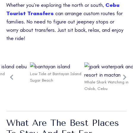
Whether you’re exploring the north or south,
Cebu
Tourist Transfers
can arrange custom routes for
families. No need to figure out jeepney stops or
worry about transfers. Just sit back, relax, and enjoy
the ride!
and
Low Tide at Bantayan Island
Sugar Beach
Whale Shark Watching in
Oslob, Cebu
What Are The Best Places