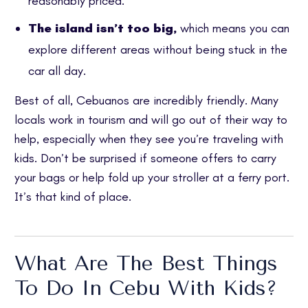
reasonably priced.
The island isn’t too big,
which means you can
explore different areas without being stuck in the
car all day.
Best of all, Cebuanos are incredibly friendly. Many
locals work in tourism and will go out of their way to
help, especially when they see you’re traveling with
kids. Don’t be surprised if someone offers to carry
your bags or help fold up your stroller at a ferry port.
It’s that kind of place.
What Are The Best Things
To Do In Cebu With Kids?