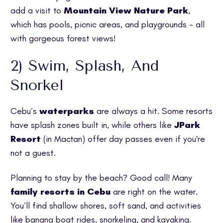
add a visit to
Mountain View Nature Park
,
which has pools, picnic areas, and playgrounds - all
with gorgeous forest views!
2) Swim, Splash, And
Snorkel
Cebu’s
waterparks
are always a hit. Some resorts
have splash zones built in, while others like
JPark
Resort
(in Mactan) offer day passes even if you're
not a guest.
Planning to stay by the beach? Good call! Many
family resorts in Cebu
are right on the water.
You’ll find shallow shores, soft sand, and activities
like banana boat rides, snorkeling, and kayaking.