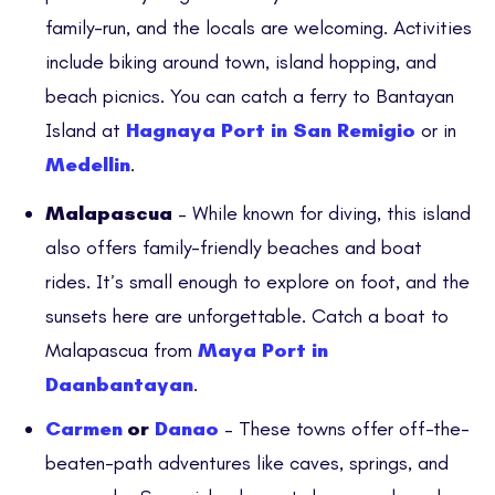
family-run, and the locals are welcoming. Activities
include biking around town, island hopping, and
beach picnics. You can catch a ferry to Bantayan
Island at
Hagnaya Port in San Remigio
or in
Medellin
.
Malapascua
– While known for diving, this island
also offers family-friendly beaches and boat
rides. It’s small enough to explore on foot, and the
sunsets here are unforgettable. Catch a boat to
Malapascua from
Maya Port in
Daanbantayan
.
Carmen
or
Danao
– These towns offer off-the-
beaten-path adventures like caves, springs, and