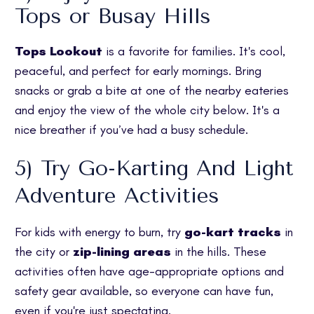
Tops or Busay Hills
Tops Lookout
is a favorite for families. It's cool,
peaceful, and perfect for early mornings. Bring
snacks or grab a bite at one of the nearby eateries
and enjoy the view of the whole city below. It's a
nice breather if you’ve had a busy schedule.
5) Try Go-Karting And Light
Adventure Activities
For kids with energy to burn, try
go-kart tracks
in
the city or
zip-lining areas
in the hills. These
activities often have age-appropriate options and
safety gear available, so everyone can have fun,
even if you're just spectating.