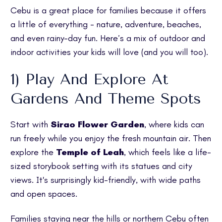
Cebu is a great place for families because it offers
a little of everything - nature, adventure, beaches,
and even rainy-day fun. Here’s a mix of outdoor and
indoor activities your kids will love (and you will too).
1) Play And Explore At
Gardens And Theme Spots
Start with
Sirao Flower Garden
, where kids can
run freely while you enjoy the fresh mountain air. Then
explore the
Temple of Leah
, which feels like a life-
sized storybook setting with its statues and city
views. It's surprisingly kid-friendly, with wide paths
and open spaces.
Families staying near the hills or northern Cebu often