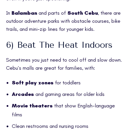
In
Balamban
and parts of
South Cebu
, there are
outdoor adventure parks with obstacle courses, bike
trails, and mini-zip lines for younger kids.
6) Beat The Heat Indoors
Sometimes you just need to cool off and slow down.
Cebu’s malls are great for families, with:
Soft play zones
for toddlers
Arcades
and gaming areas for older kids
Movie theaters
that show English-language
films
Clean restrooms and nursing rooms