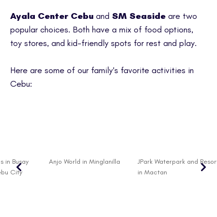
Ayala Center Cebu
and
SM Seaside
are two
popular choices. Both have a mix of food options,
toy stores, and kid-friendly spots for rest and play.
Here are some of our family's favorite activities in
Cebu:
s in Busay
Anjo World in Minglanilla
JPark Waterpark and Resor
ebu City
in Mactan