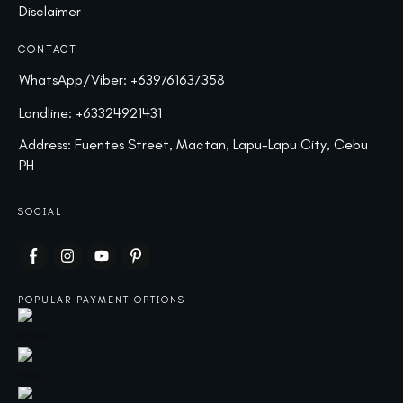
Disclaimer
CONTACT
WhatsApp/Viber:
+639761637358
Landline:
+63324921431
Address: Fuentes Street, Mactan, Lapu-Lapu City, Cebu
PH
SOCIAL
POPULAR PAYMENT OPTIONS