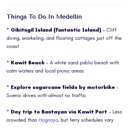
Things To Do In Medellin
*
Gibitngil Island (Funtastic Island)
– Cliff
diving, snorkeling, and floating cottages just off the
coast
*
Kawit Beach
– A white sand public beach with
calm waters and local picnic areas
*
Explore sugarcane fields by motorbike
–
Scenic drives with almost no traffic
*
Day trip to Bantayan via Kawit Port
– Less
crowded than
Hagnaya
, but ferry schedules vary