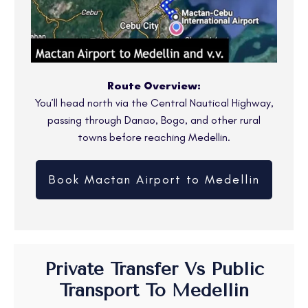
Route Overview:
You’ll head north via the Central Nautical Highway,
passing through Danao, Bogo, and other rural
towns before reaching Medellin.
Book Mactan Airport to Medellin
Private Transfer Vs Public
Transport To Medellin