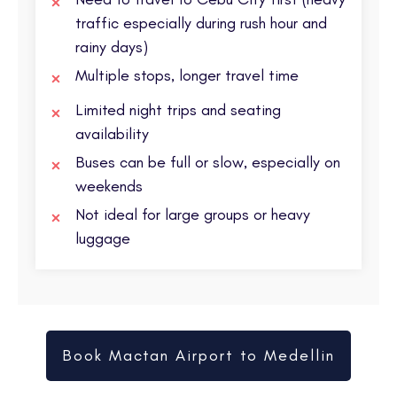
traffic especially during rush hour and
rainy days)
Multiple stops, longer travel time
Limited night trips and seating
availability
Buses can be full or slow, especially on
weekends
Not ideal for large groups or heavy
luggage
Book Mactan Airport to Medellin