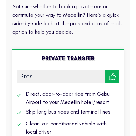
Not sure whether to book a private car or
commute your way to Medellin? Here's a quick
side-by-side look at the pros and cons of each
option to help you decide.
PRIVATE TRANSFER
Pros
Direct, door-to-door ride from Cebu
Airport to your Medellin hotel/resort
Skip long bus rides and terminal lines
Clean, air-conditioned vehicle with
local driver