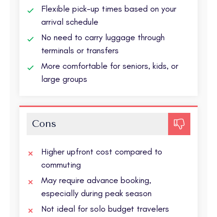
Flexible pick-up times based on your
arrival schedule
No need to carry luggage through
terminals or transfers
More comfortable for seniors, kids, or
large groups
Cons
Higher upfront cost compared to
commuting
May require advance booking,
especially during peak season
Not ideal for solo budget travelers