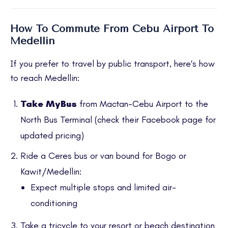
How To Commute From Cebu Airport To
Medellin
If you prefer to travel by public transport, here's how
to reach Medellin:
Take MyBus
from Mactan-Cebu Airport to the
North Bus Terminal (check their
Facebook page
for
updated pricing)
Ride a Ceres bus or van bound for Bogo or
Kawit/Medellin:
Expect multiple stops and limited air-
conditioning
Take a tricycle to your resort or beach destination