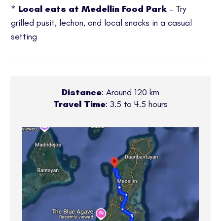
*
Local eats at Medellin Food Park
– Try
grilled pusit, lechon, and local snacks in a casual
setting
Distance
: Around 120 km
Travel Time
: 3.5 to 4.5 hours