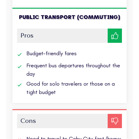
PUBLIC TRANSPORT (COMMUTING)
Pros
Budget-friendly fares
Frequent bus departures throughout the
day
Good for solo travelers or those on a
tight budget
Cons
Need to travel to Cebu City first (heavy