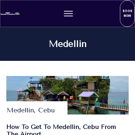
BOOK
NOW
Medellin
Medellin, Cebu
How To Get To Medellin, Cebu From
The Airport