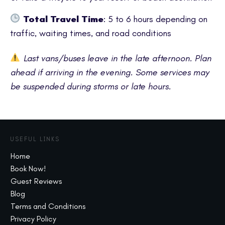
Total Travel Time
: 5 to 6 hours depending on
traffic, waiting times, and road conditions
Last vans/buses leave in the late afternoon. Plan
ahead if arriving in the evening. Some services may
be suspended during storms or late hours.
USEFUL LINKS
Home
Book Now!
Guest Reviews
Blog
Terms and Conditions
Privacy Policy