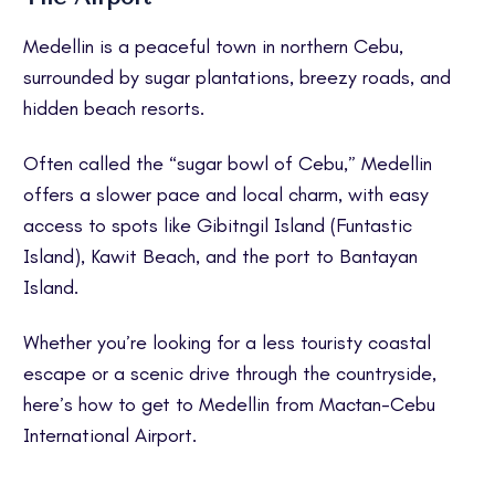
Medellin is a peaceful town in northern Cebu,
surrounded by sugar plantations, breezy roads, and
hidden beach resorts.
Often called the “sugar bowl of Cebu,” Medellin
offers a slower pace and local charm, with easy
access to spots like Gibitngil Island (Funtastic
Island), Kawit Beach, and the port to Bantayan
Island.
Whether you’re looking for a less touristy coastal
escape or a scenic drive through the countryside,
here’s how to get to Medellin from Mactan-Cebu
International Airport.