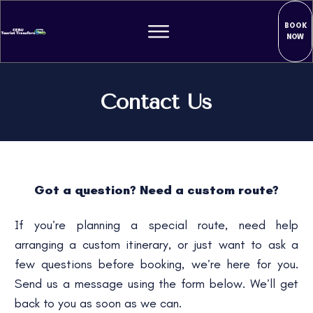
BOOK
NOW
Contact Us
Got a question? Need a custom route?
If you’re planning a special route, need help
arranging a custom itinerary, or just want to ask a
few questions before booking, we’re here for you.
Send us a message using the form below. We’ll get
back to you as soon as we can.