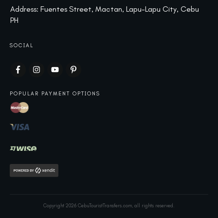
Address: Fuentes Street, Mactan, Lapu-Lapu City, Cebu
PH
SOCIAL
POPULAR PAYMENT OPTIONS
Copyright
2026
CebuTouristTransfers.com
, all rights reserved.