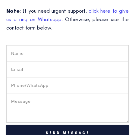
Note
: If you need urgent support,
click here to give
us a ring on Whatsapp
. Otherwise, please use the
contact form below.
SEND MESSAGE