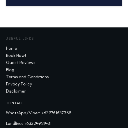
USEFUL LINKS
Home
Book Now!
Guest Reviews
Blog
Terms and Conditions
Privacy Policy
Disclaimer
CONTACT
WhatsApp/Viber:
+639761637358
Landline:
+63324921431