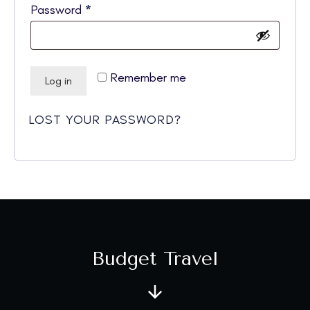
Required
Password
*
Remember me
Log in
LOST YOUR PASSWORD?
Budget Travel