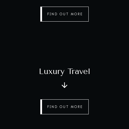
FIND OUT MORE
Luxury Travel
FIND OUT MORE