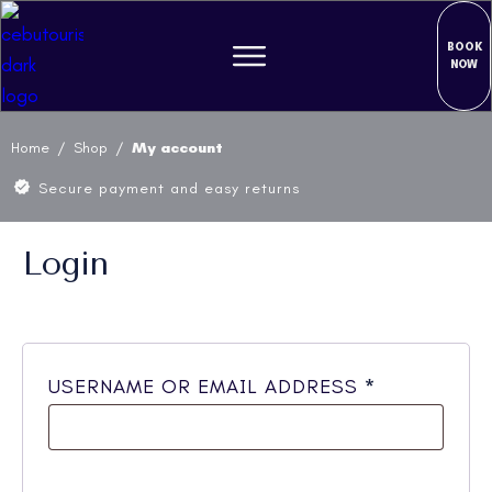
BOOK
NOW
Home
/
Shop
/
My account
Secure payment and easy returns
Login
REQUIRED
USERNAME OR EMAIL ADDRESS
*