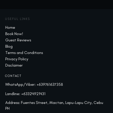
USEFUL LINKS
Home
Book Now!
Guest Reviews
Blog
Terms and Conditions
Privacy Policy
Disclaimer
CONTACT
WhatsApp/Viber:
+639761637358
Landline:
+63324921431
Address: Fuentes Street, Mactan, Lapu-Lapu City, Cebu
PH