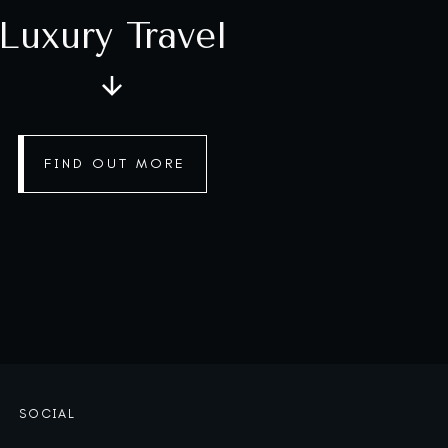
Luxury Travel
FIND OUT MORE
SOCIAL