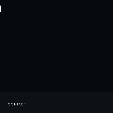
l
CONTACT