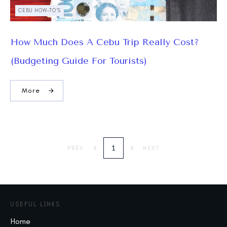
CEBU HOW-TO'S
How Much Does A Cebu Trip Really Cost?
(Budgeting Guide For Tourists)
More
1
PREV
NEXT
USEFUL LINKS
Home