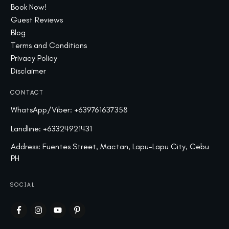
Book Now!
Guest Reviews
Blog
Terms and Conditions
Privacy Policy
Disclaimer
CONTACT
WhatsApp/Viber:
+639761637358
Landline:
+63324921431
Address: Fuentes Street, Mactan, Lapu-Lapu City, Cebu
PH
SOCIAL