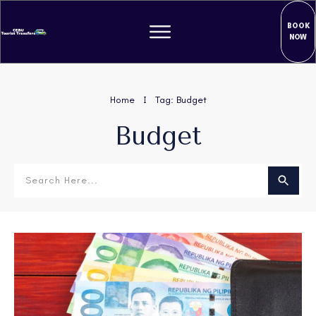
BOOK
NOW
Home
Tag: Budget
I
Budget